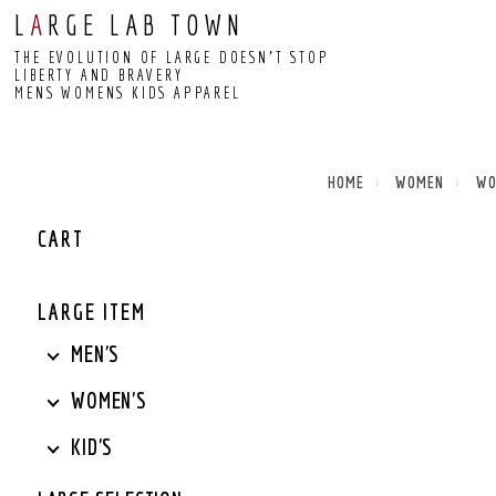
L
A
RGE LAB TOWN
THE EVOLUTION OF LARGE DOESN’T STOP
LIBERTY AND BRAVERY
MENS WOMENS KIDS APPAREL
HOME
WOMEN
W
CART
LARGE ITEM
MEN'S
WOMEN'S
KID'S