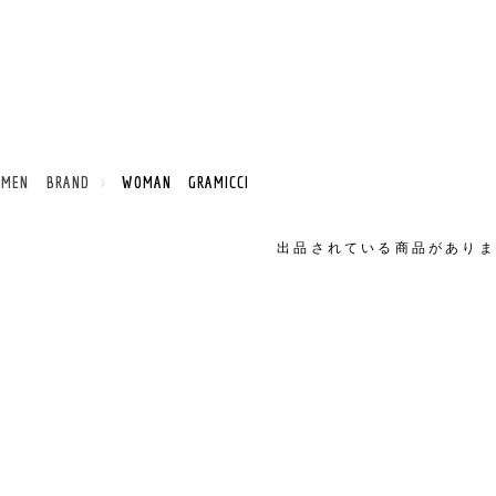
OMEN BRAND
WOMAN GRAMICCI
出品されている商品がありま