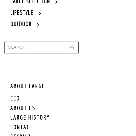
LARGE SELECTION
LIFESTYLE
OUTDOOR
ABOUT LARGE
CEO
ABOUT US
LARGE HISTORY
CONTACT