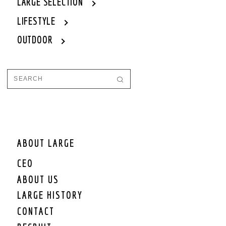
LARGE SELECTION
LIFESTYLE
OUTDOOR
ABOUT LARGE
CEO
ABOUT US
LARGE HISTORY
CONTACT