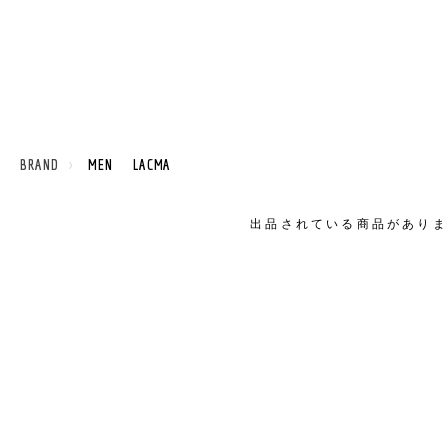
 BRAND
MEN LACMA
出品されている商品がありま