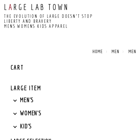
L
A
RGE LAB TOWN
THE EVOLUTION OF LARGE DOESN’T STOP
LIBERTY AND BRAVERY
MENS WOMENS KIDS APPAREL
HOME
MEN
MEN
CART
LARGE ITEM
MEN'S
WOMEN'S
KID'S