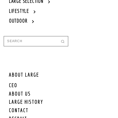
LARGE SELECTION
LIFESTYLE
OUTDOOR
ABOUT LARGE
CEO
ABOUT US
LARGE HISTORY
CONTACT