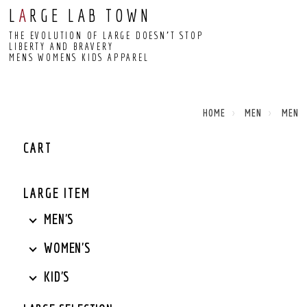
L
A
RGE LAB TOWN
THE EVOLUTION OF LARGE DOESN’T STOP
LIBERTY AND BRAVERY
MENS WOMENS KIDS APPAREL
HOME
MEN
MEN
CART
LARGE ITEM
MEN'S
WOMEN'S
KID'S