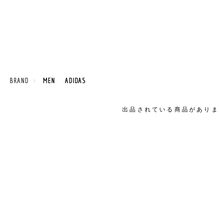
 BRAND
MEN ADIDAS
出品されている商品がありま