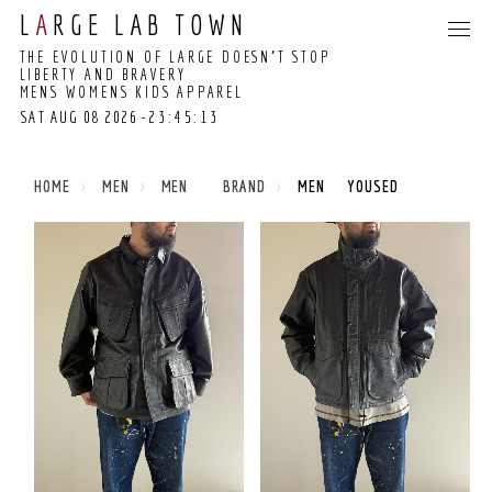
L
A
RGE LAB TOWN
THE EVOLUTION OF LARGE DOESN’T STOP
LIBERTY AND BRAVERY
MENS WOMENS KIDS APPAREL
SAT AUG 08 2026
-23:45:13
23:45:08 GMT+0000
(COORDINATED
HOME
MEN
MEN BRAND
MEN YOUSED
UNIVERSAL TIME)