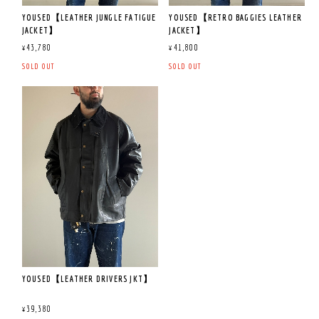
YOUSED【LEATHER JUNGLE FATIGUE
YOUSED【RETRO BAGGIES LEATHER
JACKET】
JACKET】
¥43,780
¥41,800
SOLD OUT
SOLD OUT
YOUSED【LEATHER DRIVERS JKT】
¥39,380